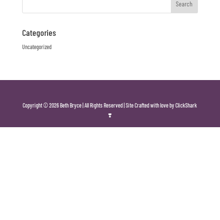
Categories
Uncategorized
Copyright © 2026 Beth Bryce | All Rights Reserved | Site Crafted with love by ClickShark
❣️