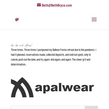
Beth@BethBryce.com
Up, Up, and Away!
Three times. Three times I postponed my Balloon Fiesta retreat due to the pandemic. I
had it planned, reservations made, collected deposits, and sold out spots, only to
cancel, push out the date, and try again. And again, and again. The sheer grit and
determination...