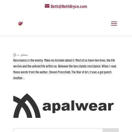
Beth@BethBryce.com
Be a Warrior
Resistance is the enemy. Make no mistake about it. Most of us have two lives, the life
we live and the unlived life within us. Between the two stands resistance. When I read
these words from the author, Steven Pressfield, The War of Art, it was a gut punch.
Another...