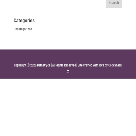
Categories
Uncategorized
Copyright © 2026 Beth Bryce | All Rights Reserved | Site Crafted with love by ClickShark
❣️