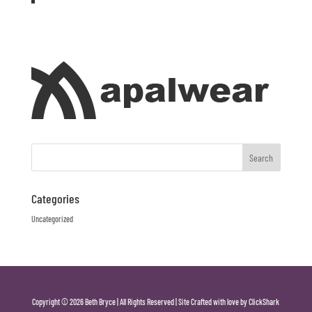
Categories
Uncategorized
Copyright © 2026 Beth Bryce | All Rights Reserved | Site Crafted with love by ClickShark