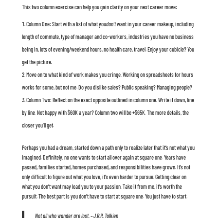
This two column exercise can help you gain clarity on your next career move:
Column One: Start with a list of what you
don’t
want in your career makeup, including
length of commute, type of manager and co-workers, industries you have no business
being in, lots of evening/weekend hours, no health care, travel. Enjoy your cubicle? You
get the picture.
Move on to what kind of work makes you cringe. Working on spreadsheets for hours
works for some, but not me. Do you dislike sales? Public speaking? Managing people?
Column Two: Reflect on the exact opposite outlined in column one. Write it down, line
by line. Not happy with $60K a year? Column two will be +$65K. The more details, the
closer you’ll get.
Perhaps you had a dream, started down a path only to realize later that it’s not what you
imagined. Definitely, no one wants to start all over again at square one. Years have
passed, families started, homes purchased, and responsibilities have grown. It’s not
only difficult to figure out what you love, it’s even harder to pursue. Getting clear on
what you don’t want may lead you to your passion. Take it from me, it’s worth the
pursuit. The best part is you don’t have to start at square one. You just have to start.
Not all who wander are lost. – J.R.R. Tolkien