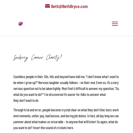
Beth@BethBryce.com
Seeking Career Clarity?
Countless people in their 30s, 40s and beyond have told me, “I don’t know what I want to
be when I grow up?” Nervous laughter usually follows – on their end. Even so, it’s a very
serious question not to be taken lightly. Most find it difficult to answer my question, “So,
what do you want to do?” I’ve discovered it’s easier for folks to answer what
they
don’t
want to do.
Through trial and error, people become crystal clear on what they don’t like; toxic work
environments, unfair pay, bad bosses, and boring job duties. In fact, all day long we can
yammer about what makes us miserable – to anyone that will listen! So again, what do
you want to do? Insert the sound of crickets here.